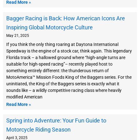
Read More »
Bagger Racing is Back: How American Icons Are
Inspiring Global Motorcycle Culture
May 21, 2025
If you think the only thing roaring at Daytona International
Speedway is the engine of a stock car, think again. This legendary
Florida track – a hallowed ground where “high-angle turns are
suitable for high-speed racing”– recently played host to
something entirely different: the thunderous return of
MotoAmerica™ Mission Foods King of the Baggers series. For the
uninitiated, the King of the Baggers series is exactly what it
sounds like – a wildly competitive racing class where heavily
modified American
Read More »
Spring into Adventure: Your Fun Guide to
Motorcycle Riding Season
April 3, 2025