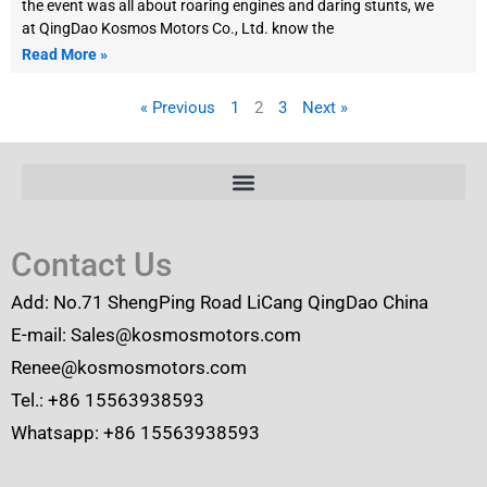
the event was all about roaring engines and daring stunts, we
at QingDao Kosmos Motors Co., Ltd. know the
Read More »
« Previous
1
2
3
Next »
Contact Us
Add: No.71 ShengPing Road LiCang QingDao China
E-mail: Sales@kosmosmotors.com
Renee@kosmosmotors.com
Tel.: +86 15563938593
Whatsapp: +86 15563938593