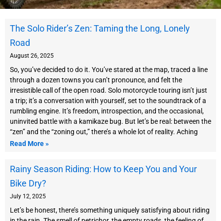
P
P
P
The Solo Rider’s Zen: Taming the Long, Lonely
a
a
a
Road
g
g
g
e
e
e
August 26, 2025
So, you’ve decided to do it. You’ve stared at the map, traced a line
through a dozen towns you can’t pronounce, and felt the
irresistible call of the open road. Solo motorcycle touring isn’t just
a trip; it’s a conversation with yourself, set to the soundtrack of a
rumbling engine. It’s freedom, introspection, and the occasional,
uninvited battle with a kamikaze bug. But let’s be real: between the
“zen” and the “zoning out,” there’s a whole lot of reality. Aching
Read More »
Rainy Season Riding: How to Keep You and Your
Bike Dry?
July 12, 2025
Let’s be honest, there’s something uniquely satisfying about riding
in the rain. The smell of petrichor, the empty roads, the feeling of