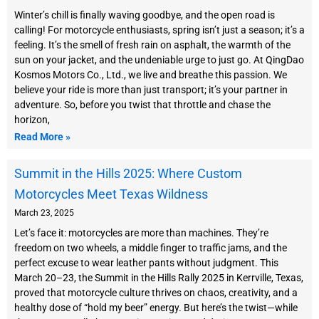
Winter’s chill is finally waving goodbye, and the open road is
calling! For motorcycle enthusiasts, spring isn’t just a season; it’s a
feeling. It’s the smell of fresh rain on asphalt, the warmth of the
sun on your jacket, and the undeniable urge to just go. At QingDao
Kosmos Motors Co., Ltd., we live and breathe this passion. We
believe your ride is more than just transport; it’s your partner in
adventure. So, before you twist that throttle and chase the
horizon,
Read More »
Summit in the Hills 2025: Where Custom
Motorcycles Meet Texas Wildness
March 23, 2025
Let’s face it: motorcycles are more than machines. They’re
freedom on two wheels, a middle finger to traffic jams, and the
perfect excuse to wear leather pants without judgment. This
March 20–23, the Summit in the Hills Rally 2025 in Kerrville, Texas,
proved that motorcycle culture thrives on chaos, creativity, and a
healthy dose of “hold my beer” energy. But here’s the twist—while