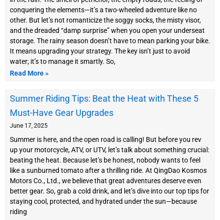
conquering the elements—it’s a two-wheeled adventure like no
other. But let’s not romanticize the soggy socks, the misty visor,
and the dreaded “damp surprise” when you open your underseat
storage. The rainy season doesn’t have to mean parking your bike.
It means upgrading your strategy. The key isn’t just to avoid
water; it’s to manage it smartly. So,
Read More »
Summer Riding Tips: Beat the Heat with These 5
Must-Have Gear Upgrades
June 17, 2025
Summer is here, and the open road is calling! But before you rev
up your motorcycle, ATV, or UTV, let’s talk about something crucial:
beating the heat. Because let’s be honest, nobody wants to feel
like a sunburned tomato after a thrilling ride. At QingDao Kosmos
Motors Co., Ltd., we believe that great adventures deserve even
better gear. So, grab a cold drink, and let’s dive into our top tips for
staying cool, protected, and hydrated under the sun—because
riding