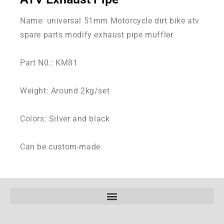
Name: universal 51mm Motorcycle dirt bike atv
spare parts modify exhaust pipe muffler
Part N0.: KM81
Weight: Around 2kg/set
Colors: Silver and black
Can be custom-made