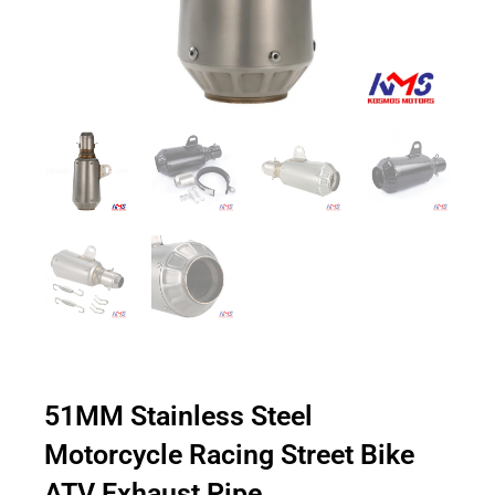
51MM Stainless Steel
Motorcycle Racing Street Bike
ATV Exhaust Pipe