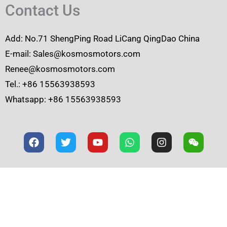
Contact Us
Add: No.71 ShengPing Road LiCang QingDao China
E-mail: Sales@kosmosmotors.com
Renee@kosmosmotors.com
Tel.: +86 15563938593
Whatsapp: +86 15563938593
F
T
Y
W
I
W
a
w
o
h
n
e
c
i
u
a
s
i
e
t
t
t
t
x
b
t
u
s
a
i
o
e
b
a
g
n
o
r
e
p
r
k
p
a
m