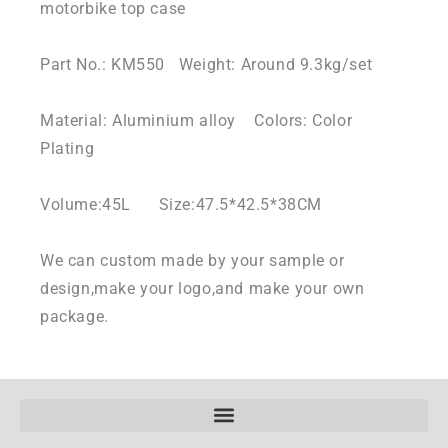
motorbike top case
Part No.: KM550 Weight: Around 9.3kg/set
Material: Aluminium alloy Colors: Color
Plating
Volume:45L Size:47.5*42.5*38CM
We can custom made by your sample or
design,make your logo,and make your own
package.