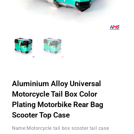
Aluminium Alloy Universal
Motorcycle Tail Box Color
Plating Motorbike Rear Bag
Scooter Top Case
Name:Motorcycle tail box scooter tail case