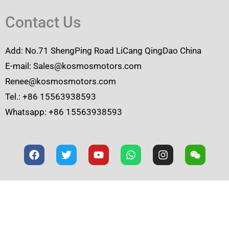
Contact Us
Add: No.71 ShengPing Road LiCang QingDao China
E-mail: Sales@kosmosmotors.com
Renee@kosmosmotors.com
Tel.: +86 15563938593
Whatsapp: +86 15563938593
F
T
Y
W
I
W
a
w
o
h
n
e
c
i
u
a
s
i
e
t
t
t
t
x
b
t
u
s
a
i
o
e
b
a
g
n
o
r
e
p
r
k
p
a
m