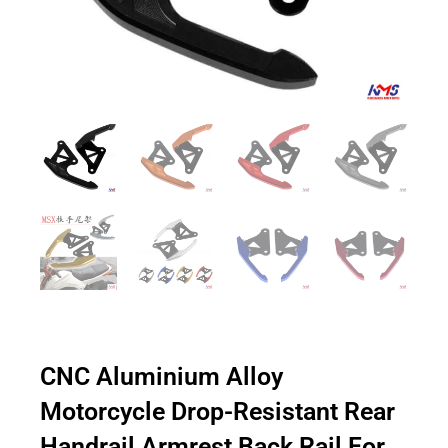
CNC Aluminium Alloy
Motorcycle Drop-Resistant Rear
Handrail Armrest Back Rail For