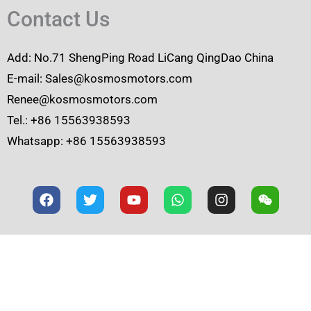
Contact Us
Add: No.71 ShengPing Road LiCang QingDao China
E-mail: Sales@kosmosmotors.com
Renee@kosmosmotors.com
Tel.: +86 15563938593
Whatsapp: +86 15563938593
F
T
Y
W
I
W
a
w
o
h
n
e
c
i
u
a
s
i
e
t
t
t
t
x
b
t
u
s
a
i
o
e
b
a
g
n
o
r
e
p
r
k
p
a
m