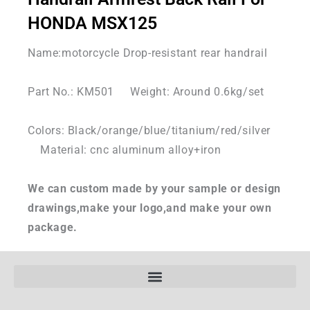
HONDA MSX125
Name:motorcycle Drop-resistant rear handrail
Part No.: KM501 Weight: Around 0.6kg/set
Colors: Black/orange/blue/titanium/red/silver
Material: cnc aluminum alloy+iron
We can custom made by your sample or design
drawings,make your logo,and make your own
package.