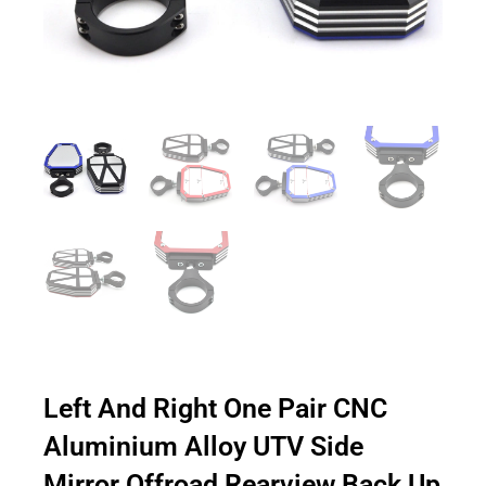
Left And Right One Pair CNC
Aluminium Alloy UTV Side
Mirror Offroad Rearview Back Up