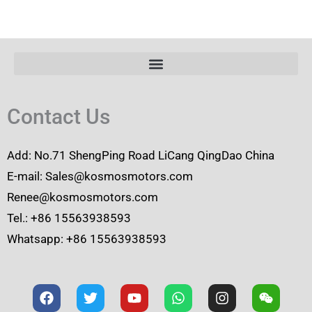
Contact Us
Add: No.71 ShengPing Road LiCang QingDao China
E-mail: Sales@kosmosmotors.com
Renee@kosmosmotors.com
Tel.: +86 15563938593
Whatsapp: +86 15563938593
F
T
Y
W
I
W
a
w
o
h
n
e