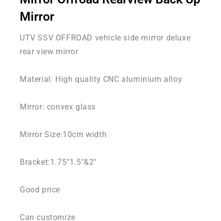
Mirror
UTV SSV OFFROAD vehicle side mirror deluxe
rear view mirror
Material: High quality CNC aluminium alloy
Mirror: convex glass
Mirror Size:10cm width
Bracket:1.75″1.5″&2″
Good price
Can customize