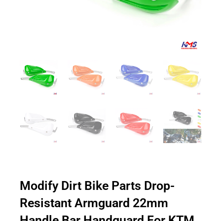
Modify Dirt Bike Parts Drop-
Resistant Armguard 22mm
Handle Bar Handguard For KTM