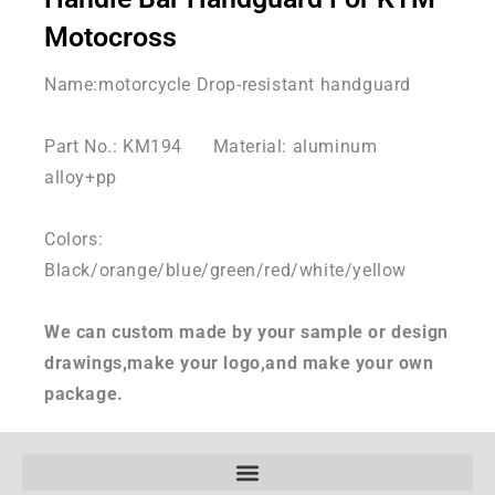
Motocross
Name:motorcycle Drop-resistant handguard
Part No.: KM194 Material: aluminum
alloy+pp
Colors:
Black/orange/blue/green/red/white/yellow
We can custom made by your sample or design
drawings,make your logo,and make your own
package.