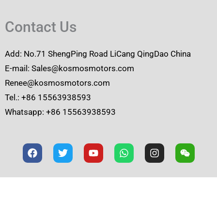
Contact Us
Add: No.71 ShengPing Road LiCang QingDao China
E-mail: Sales@kosmosmotors.com
Renee@kosmosmotors.com
Tel.: +86 15563938593
Whatsapp: +86 15563938593
F
T
Y
W
I
W
a
w
o
h
n
e
c
i
u
a
s
i
e
t
t
t
t
x
b
t
u
s
a
i
o
e
b
a
g
n
o
r
e
p
r
k
p
a