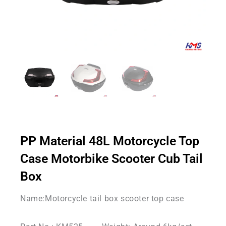
PP Material 48L Motorcycle Top
Case Motorbike Scooter Cub Tail
Box
Name:Motorcycle tail box scooter top case