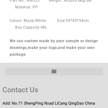
Part No.: KM525 Weight: Around 6kg/set
Material: PP
Colors: Black/White Size:59*45*34cm
Box Capacity:48L
We can custom made by your sample or design
drawings,make your logo,and make your own
package.
Contact Us
Add: No.71 ShengPing Road LiCang QingDao China