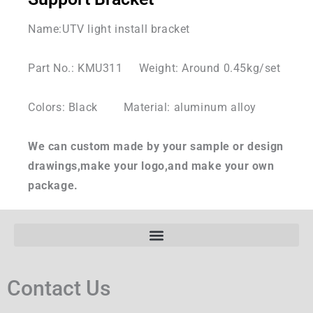
Name:UTV light install bracket
Part No.: KMU311 Weight: Around 0.45kg/set
Colors: Black Material: aluminum alloy
We can custom made by your sample or design
drawings,make your logo,and make your own
package.
Contact Us