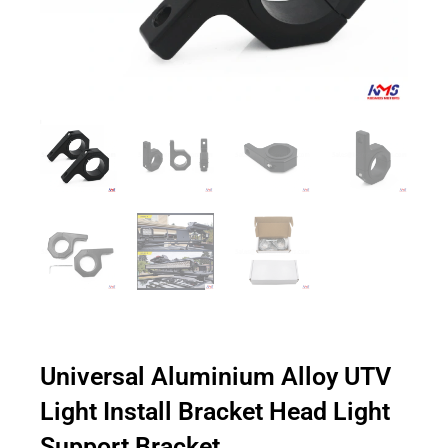
Universal Aluminium Alloy UTV
Light Install Bracket Head Light
Support Bracket