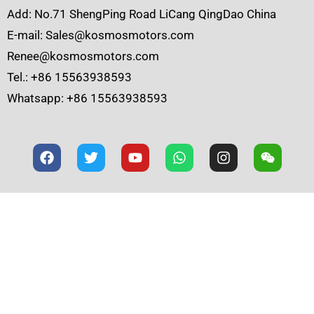
Add: No.71 ShengPing Road LiCang QingDao China
E-mail: Sales@kosmosmotors.com
Renee@kosmosmotors.com
Tel.: +86 15563938593
Whatsapp: +86 15563938593
F
T
Y
W
I
W
a
w
o
h
n
e
c
i
u
a
s
i
e
t
t
t
t
x
b
t
u
s
a
i
o
e
b
a
g
n
o
r
e
p
r
k
p
a
m