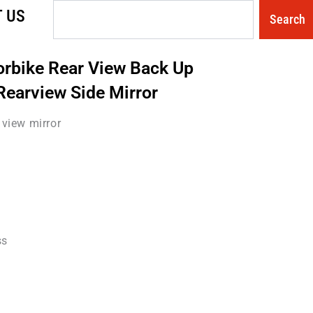
Search
 US
Search
orbike Rear View Back Up
Rearview Side Mirror
view mirror
ss