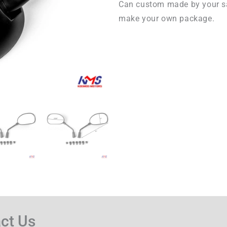
Can custom made by your s
make your own package.
ct Us