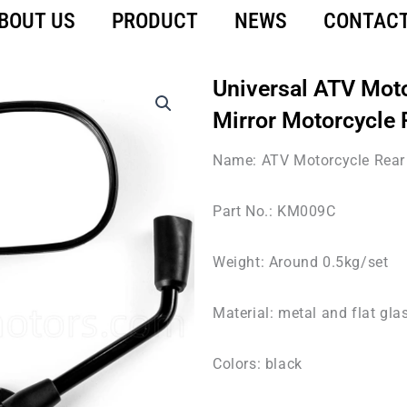
BOUT US
PRODUCT
NEWS
CONTACT
Universal ATV Mot
Mirror Motorcycle 
Name: ATV Motorcycle Rear 
Part No.: KM009C
Weight: Around 0.5kg/set
Material: metal and flat gla
Colors: black