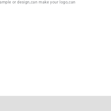
ample or design,can make your logo,can