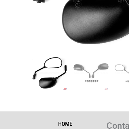
HOME
Conta